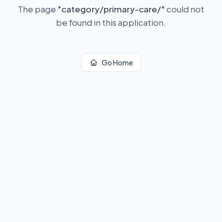
The page
"
category/primary-care/
"
could not
be found in this application.
Go Home