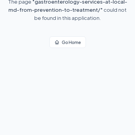
The page
"
gastroenterology-services-at-local-
md-from-prevention-to-treatment/
"
could not
be found in this application.
Go Home