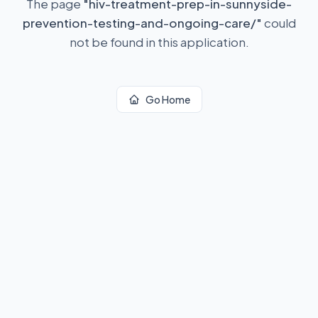
The page
"
hiv-treatment-prep-in-sunnyside-
prevention-testing-and-ongoing-care/
"
could
not be found in this application.
Go Home