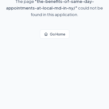
The page
"
the-benefits-of-same-day-
appointments-at-local-md-in-ny/
"
could not be
found in this application.
Go Home