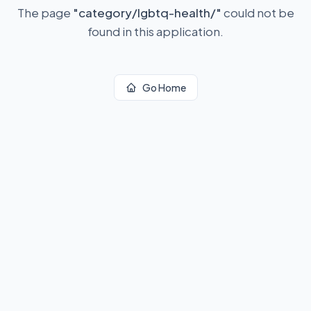
The page
"
category/lgbtq-health/
"
could not be
found in this application.
Go Home