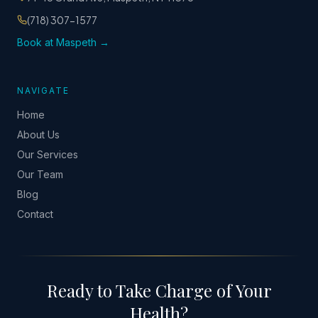
(718) 307-1577
Book at Maspeth →
NAVIGATE
Home
About Us
Our Services
Our Team
Blog
Contact
Ready to Take Charge of Your
Health?