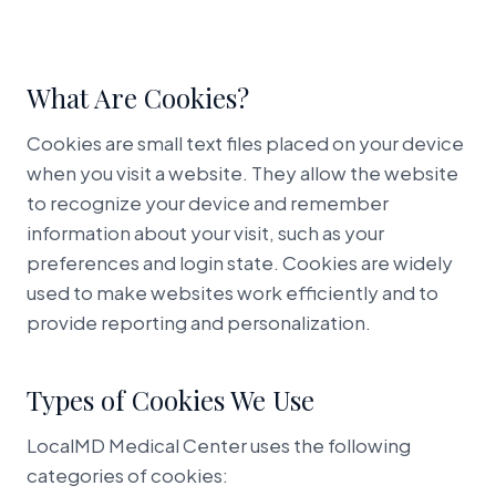
Book Appointment
What Are Cookies?
Cookies are small text files placed on your device
when you visit a website. They allow the website
to recognize your device and remember
information about your visit, such as your
preferences and login state. Cookies are widely
used to make websites work efficiently and to
provide reporting and personalization.
Types of Cookies We Use
LocalMD Medical Center uses the following
categories of cookies: