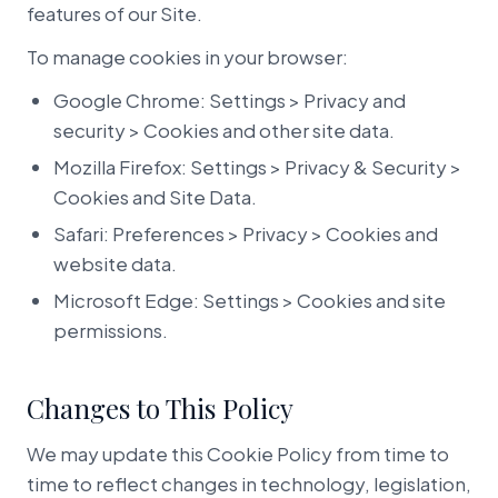
features of our Site.
To manage cookies in your browser:
Google Chrome: Settings > Privacy and
security > Cookies and other site data.
Mozilla Firefox: Settings > Privacy & Security >
Cookies and Site Data.
Safari: Preferences > Privacy > Cookies and
website data.
Microsoft Edge: Settings > Cookies and site
permissions.
Changes to This Policy
We may update this Cookie Policy from time to
time to reflect changes in technology, legislation,