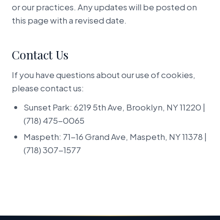
or our practices. Any updates will be posted on
this page with a revised date.
Contact Us
If you have questions about our use of cookies,
please contact us:
Sunset Park: 6219 5th Ave, Brooklyn, NY 11220 |
(718) 475-0065
Maspeth: 71-16 Grand Ave, Maspeth, NY 11378 |
(718) 307-1577