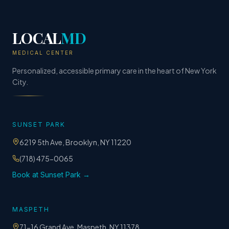
LOCAL
MD
MEDICAL CENTER
Personalized, accessible primary care in the heart of New York
City.
SUNSET PARK
6219 5th Ave, Brooklyn, NY 11220
(718) 475-0065
Book at Sunset Park →
MASPETH
71-16 Grand Ave, Maspeth, NY 11378