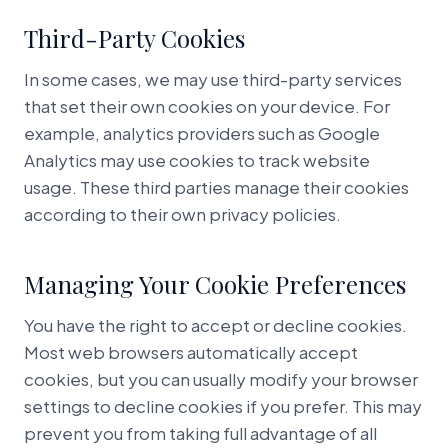
Third-Party Cookies
In some cases, we may use third-party services
that set their own cookies on your device. For
example, analytics providers such as Google
Analytics may use cookies to track website
usage. These third parties manage their cookies
according to their own privacy policies.
Managing Your Cookie Preferences
You have the right to accept or decline cookies.
Most web browsers automatically accept
cookies, but you can usually modify your browser
settings to decline cookies if you prefer. This may
prevent you from taking full advantage of all